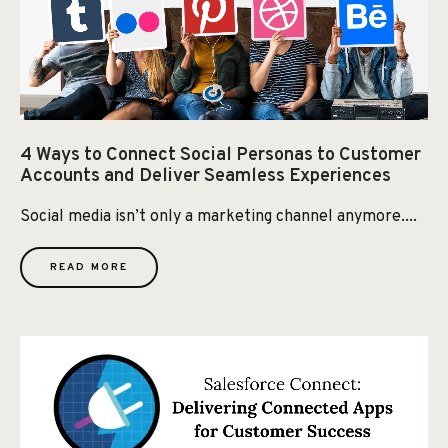
4 Ways to Connect Social Personas to Customer
Accounts and Deliver Seamless Experiences
Social media isn’t only a marketing channel anymore....
READ MORE