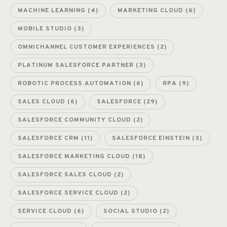
MACHINE LEARNING
(4)
MARKETING CLOUD
(6)
MOBILE STUDIO
(3)
OMNICHANNEL CUSTOMER EXPERIENCES
(2)
PLATINUM SALESFORCE PARTNER
(3)
ROBOTIC PROCESS AUTOMATION
(6)
RPA
(9)
SALES CLOUD
(6)
SALESFORCE
(29)
SALESFORCE COMMUNITY CLOUD
(2)
SALESFORCE CRM
(11)
SALESFORCE EINSTEIN
(3)
SALESFORCE MARKETING CLOUD
(18)
SALESFORCE SALES CLOUD
(2)
SALESFORCE SERVICE CLOUD
(2)
SERVICE CLOUD
(6)
SOCIAL STUDIO
(2)