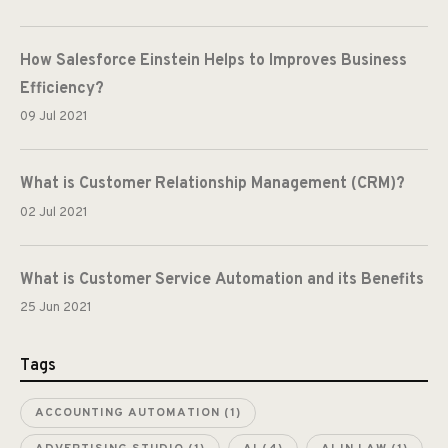
How Salesforce Einstein Helps to Improves Business
Efficiency?
09 Jul 2021
What is Customer Relationship Management (CRM)?
02 Jul 2021
What is Customer Service Automation and its Benefits
25 Jun 2021
Tags
ACCOUNTING AUTOMATION
(1)