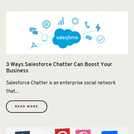
3 Ways Salesforce Chatter Can Boost Your
Business
Salesforce Chatter is an enterprise social network
that...
READ MORE