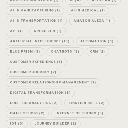
ADVERTISING STUDIO
(1)
AI
(4)
AI IN LAW
(1)
AI IN MANUFACTURING
(1)
AI IN MEDICAL
(1)
AI IN TRANSPORTATION
(1)
AMAZON ALEXA
(1)
API
(1)
APPLE SIRI
(1)
ARTIFICIAL INTELLIGENCE
(13)
AUTOMATION
(8)
BLUE PRISM
(3)
CHATBOTS
(3)
CRM
(2)
CUSTOMER EXPERIENCE
(5)
CUSTOMER JOURNEY
(2)
CUSTOMER RELATIONSHIP MANAGEMENT
(2)
DIGITAL TRANSFORMATION
(8)
EINSTEIN ANALYTICS
(2)
EINSTEIN BOTS
(2)
EMAIL STUDIO
(2)
INTERNET OF THINGS
(5)
IOT
(3)
JOURNEY BUILDER
(2)