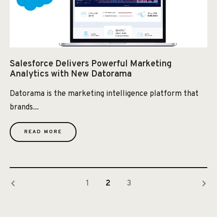
Salesforce Delivers Powerful Marketing
Analytics with New Datorama
Datorama is the marketing intelligence platform that
brands...
READ MORE
keyboard_arrow_left
keyboard_arrow_right
1
2
3