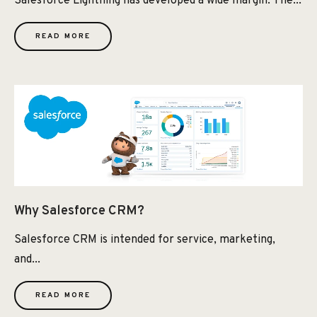
Salesforce Lightning has developed a wide margin. The...
READ MORE
Why Salesforce CRM?
Salesforce CRM is intended for service, marketing,
and...
READ MORE