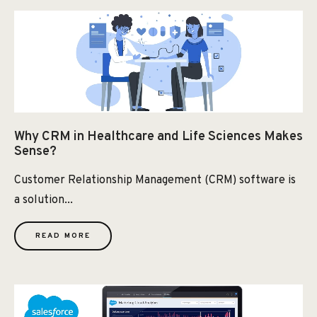
Why CRM in Healthcare and Life Sciences Makes
Sense?
Customer Relationship Management (CRM) software is
a solution...
READ MORE