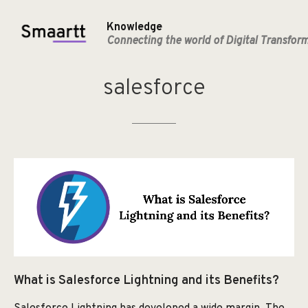
Knowledge
Connecting the world of Digital Transfor
salesforce
What is Salesforce Lightning and its Benefits?