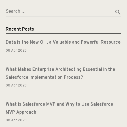
search
Search …
Recent Posts
Data is the New Oil , a Valuable and Powerful Resource
08 Apr 2023
What Makes Enterprise Architecting Essential in the
Salesforce Implementation Process?
08 Apr 2023
What is Salesforce MVP and Why to Use Salesforce
MVP Approach
08 Apr 2023