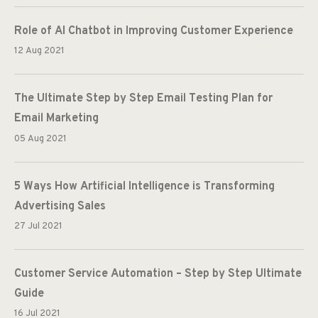
Role of AI Chatbot in Improving Customer Experience
12 Aug 2021
The Ultimate Step by Step Email Testing Plan for
Email Marketing
05 Aug 2021
5 Ways How Artificial Intelligence is Transforming
Advertising Sales
27 Jul 2021
Customer Service Automation – Step by Step Ultimate
Guide
16 Jul 2021