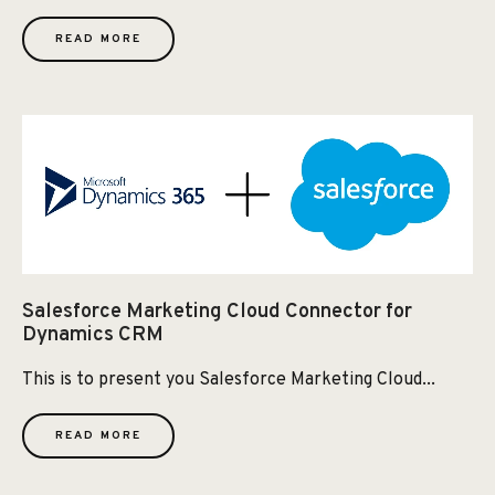
READ MORE
Salesforce Marketing Cloud Connector for
Dynamics CRM
This is to present you Salesforce Marketing Cloud...
READ MORE