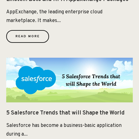
AppExchange, the leading enterprise cloud
marketplace. It makes...
READ MORE
5 Salesforce Trends that will Shape the World
Salesforce has become a business-basic application
during a...