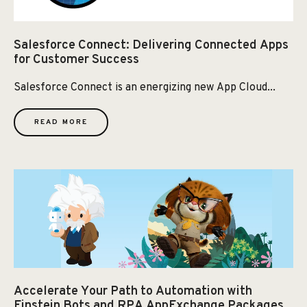
Salesforce Connect: Delivering Connected Apps
for Customer Success
Salesforce Connect is an energizing new App Cloud...
READ MORE
Accelerate Your Path to Automation with
Einstein Bots and RPA AppExchange Packages