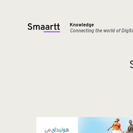
Knowledge
Connecting the world of Digit