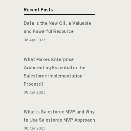
Recent Posts
Data is the New Oil , a Valuable
and Powerful Resource
08 Apr 2023
What Makes Enterprise
Architecting Essential in the
Salesforce Implementation
Process?
08 Apr 2023
What is Salesforce MVP and Why
to Use Salesforce MVP Approach
08 Apr 2023