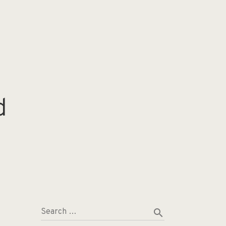
d
search
Search …