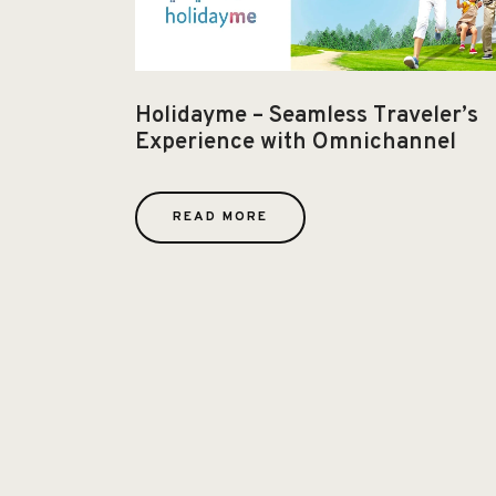
Holidayme – Seamless Traveler’s
Experience with Omnichannel
READ MORE