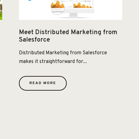
Meet Distributed Marketing from
Salesforce
Distributed Marketing from Salesforce
makes it straightforward for...
READ MORE