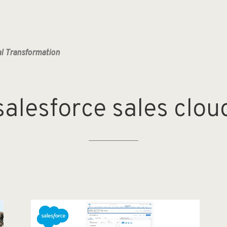
al Transformation
salesforce
sales
clou