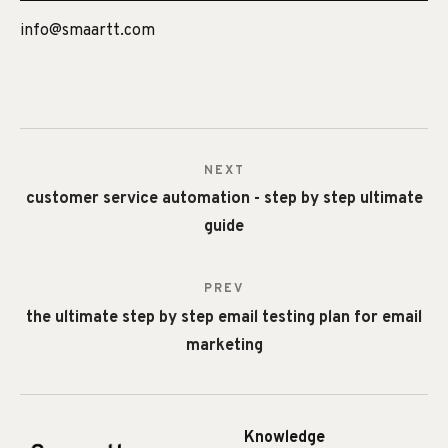
info@smaartt.com
NEXT
customer service automation - step by step ultimate
guide
PREV
the ultimate step by step email testing plan for email
marketing
Knowledge