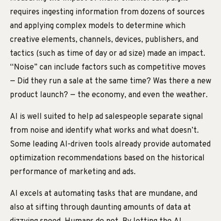
requires ingesting information from dozens of sources
and applying complex models to determine which
creative elements, channels, devices, publishers, and
tactics (such as time of day or ad size) made an impact.
“Noise” can include factors such as competitive moves
— Did they run a sale at the same time? Was there a new
product launch? — the economy, and even the weather.
AI is well suited to help ad salespeople separate signal
from noise and identify what works and what doesn’t.
Some leading AI-driven tools already provide automated
optimization recommendations based on the historical
performance of marketing and ads.
AI excels at automating tasks that are mundane, and
also at sifting through daunting amounts of data at