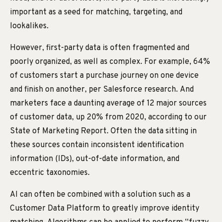
important as a seed for matching, targeting, and
lookalikes.
However, first-party data is often fragmented and
poorly organized, as well as complex. For example, 64%
of customers start a purchase journey on one device
and finish on another, per Salesforce research. And
marketers face a daunting average of 12 major sources
of customer data, up 20% from 2020, according to our
State of Marketing Report. Often the data sitting in
these sources contain inconsistent identification
information (IDs), out-of-date information, and
eccentric taxonomies.
AI can often be combined with a solution such as a
Customer Data Platform to greatly improve identity