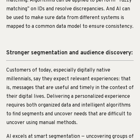
matching. Algorithms can be applied to perform “fuzzy
matching” on IDs and resolve discrepancies. And AI can
be used to make sure data from different systems is
mapped to a common data model to ensure consistency.
Stronger segmentation and audience discovery:
Customers of today, especially digitally native
millennials, say they expect relevant experiences: that
is, messages that are useful and timely in the context of
their digital lives. Delivering a personalized experience
requires both organized data and intelligent algorithms
to find segments and uncover needs that are difficult to
uncover using manual methods.
AI excels at smart segmentation — uncovering groups of