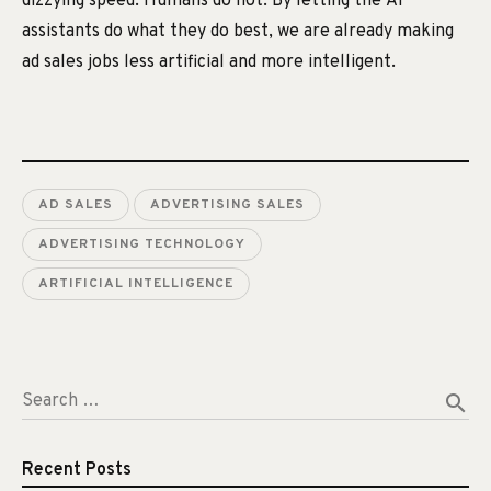
dizzying speed. Humans do not. By letting the AI
assistants do what they do best, we are already making
ad sales jobs less artificial and more intelligent.
AD SALES
ADVERTISING SALES
ADVERTISING TECHNOLOGY
ARTIFICIAL INTELLIGENCE
search
Search …
Recent Posts