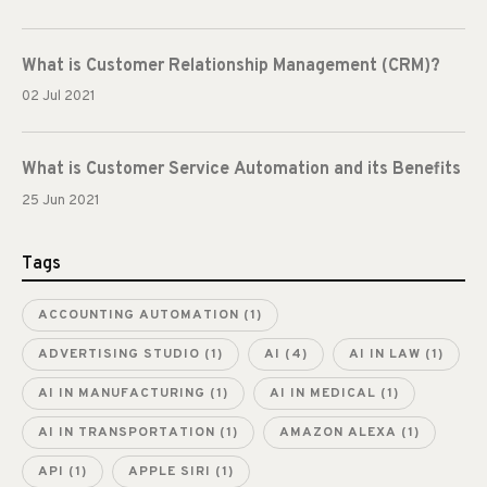
What is Customer Relationship Management (CRM)?
02 Jul 2021
What is Customer Service Automation and its Benefits
25 Jun 2021
Tags
ACCOUNTING AUTOMATION
(1)
ADVERTISING STUDIO
(1)
AI
(4)
AI IN LAW
(1)
AI IN MANUFACTURING
(1)
AI IN MEDICAL
(1)
AI IN TRANSPORTATION
(1)
AMAZON ALEXA
(1)
API
(1)
APPLE SIRI
(1)