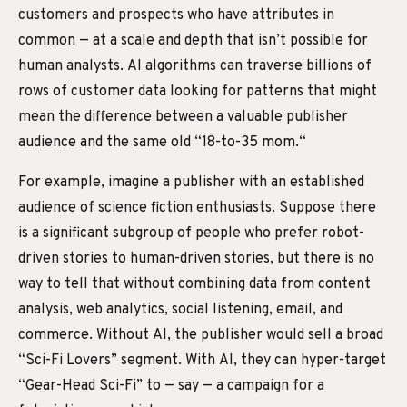
customers and prospects who have attributes in
common — at a scale and depth that isn’t possible for
human analysts. AI algorithms can traverse billions of
rows of customer data looking for patterns that might
mean the difference between a valuable publisher
audience and the same old “18-to-35 mom.“
For example, imagine a publisher with an established
audience of science fiction enthusiasts. Suppose there
is a significant subgroup of people who prefer robot-
driven stories to human-driven stories, but there is no
way to tell that without combining data from content
analysis, web analytics, social listening, email, and
commerce. Without AI, the publisher would sell a broad
“Sci-Fi Lovers” segment. With AI, they can hyper-target
“Gear-Head Sci-Fi” to — say — a campaign for a