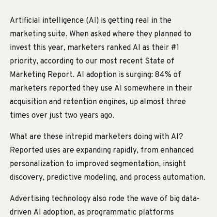
Artificial intelligence (AI) is getting real in the
marketing suite. When asked where they planned to
invest this year, marketers ranked AI as their #1
priority, according to our most recent State of
Marketing Report. AI adoption is surging: 84% of
marketers reported they use AI somewhere in their
acquisition and retention engines, up almost three
times over just two years ago.
What are these intrepid marketers doing with AI?
Reported uses are expanding rapidly, from enhanced
personalization to improved segmentation, insight
discovery, predictive modeling, and process automation.
Advertising technology also rode the wave of big data-
driven AI adoption, as programmatic platforms