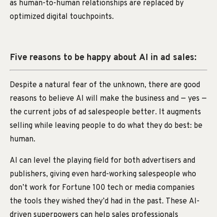
as human-to-human relationships are replaced by
optimized digital touchpoints.
Five reasons to be happy about AI in ad sales:
Despite a natural fear of the unknown, there are good
reasons to believe AI will make the business and — yes —
the current jobs of ad salespeople better. It augments
selling while leaving people to do what they do best: be
human.
AI can level the playing field for both advertisers and
publishers, giving even hard-working salespeople who
don’t work for Fortune 100 tech or media companies
the tools they wished they’d had in the past. These AI-
driven superpowers can help sales professionals