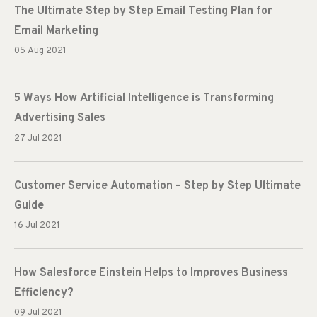
The Ultimate Step by Step Email Testing Plan for
Email Marketing
05 Aug 2021
5 Ways How Artificial Intelligence is Transforming
Advertising Sales
27 Jul 2021
Customer Service Automation – Step by Step Ultimate
Guide
16 Jul 2021
How Salesforce Einstein Helps to Improves Business
Efficiency?
09 Jul 2021