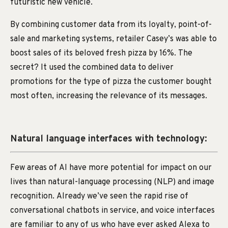
futuristic new vehicle.
By combining customer data from its loyalty, point-of-
sale and marketing systems, retailer Casey’s was able to
boost sales of its beloved fresh pizza by 16%. The
secret? It used the combined data to deliver
promotions for the type of pizza the customer bought
most often, increasing the relevance of its messages.
Natural language interfaces with technology:
Few areas of AI have more potential for impact on our
lives than natural-language processing (NLP) and image
recognition. Already we’ve seen the rapid rise of
conversational chatbots in service, and voice interfaces
are familiar to any of us who have ever asked Alexa to