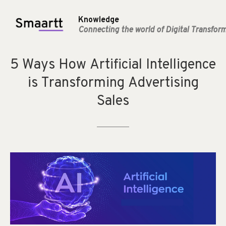
Knowledge
Connecting the world of Digital Transfor
5
Ways
How
Artificial
Intelligence
is
Transforming
Advertising
Sales