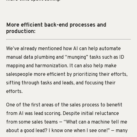
More efficient back-end processes and
production:
We’ve already mentioned how AI can help automate
manual data plumbing and “munging” tasks such as ID
mapping and harmonization. It can also help make
salespeople more efficient by prioritizing their efforts,
sifting through tasks and leads, and focusing their
efforts.
One of the first areas of the sales process to benefit
from AI was lead scoring. Despite initial reluctance
from some sales teams — “What can a machine tell me
about a good lead? I know one when I see one!” — many