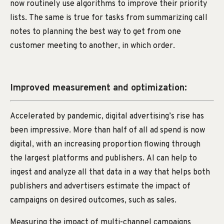
now routinely use algorithms to improve their priority
lists. The same is true for tasks from summarizing call
notes to planning the best way to get from one
customer meeting to another, in which order.
Improved measurement and optimization:
Accelerated by pandemic, digital advertising’s rise has
been impressive. More than half of all ad spend is now
digital, with an increasing proportion flowing through
the largest platforms and publishers. AI can help to
ingest and analyze all that data in a way that helps both
publishers and advertisers estimate the impact of
campaigns on desired outcomes, such as sales.
Measuring the impact of multi-channel campaigns