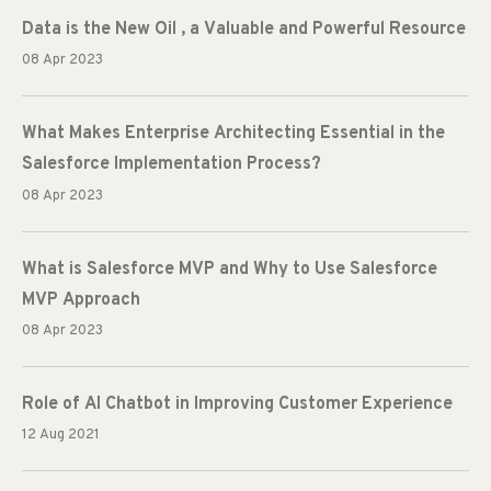
Data is the New Oil , a Valuable and Powerful Resource
08 Apr 2023
What Makes Enterprise Architecting Essential in the
Salesforce Implementation Process?
08 Apr 2023
What is Salesforce MVP and Why to Use Salesforce
MVP Approach
08 Apr 2023
Role of AI Chatbot in Improving Customer Experience
12 Aug 2021