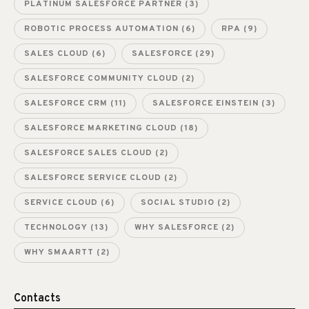
PLATINUM SALESFORCE PARTNER
(3)
ROBOTIC PROCESS AUTOMATION
(6)
RPA
(9)
SALES CLOUD
(6)
SALESFORCE
(29)
SALESFORCE COMMUNITY CLOUD
(2)
SALESFORCE CRM
(11)
SALESFORCE EINSTEIN
(3)
SALESFORCE MARKETING CLOUD
(18)
SALESFORCE SALES CLOUD
(2)
SALESFORCE SERVICE CLOUD
(2)
SERVICE CLOUD
(6)
SOCIAL STUDIO
(2)
TECHNOLOGY
(13)
WHY SALESFORCE
(2)
WHY SMAARTT
(2)
Contacts