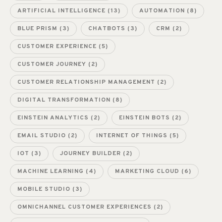
ARTIFICIAL INTELLIGENCE
(13)
AUTOMATION
(8)
BLUE PRISM
(3)
CHATBOTS
(3)
CRM
(2)
CUSTOMER EXPERIENCE
(5)
CUSTOMER JOURNEY
(2)
CUSTOMER RELATIONSHIP MANAGEMENT
(2)
DIGITAL TRANSFORMATION
(8)
EINSTEIN ANALYTICS
(2)
EINSTEIN BOTS
(2)
EMAIL STUDIO
(2)
INTERNET OF THINGS
(5)
IOT
(3)
JOURNEY BUILDER
(2)
MACHINE LEARNING
(4)
MARKETING CLOUD
(6)
MOBILE STUDIO
(3)
OMNICHANNEL CUSTOMER EXPERIENCES
(2)