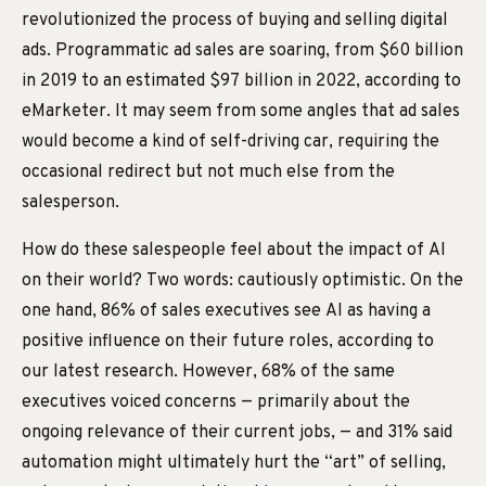
revolutionized the process of buying and selling digital
ads. Programmatic ad sales are soaring, from $60 billion
in 2019 to an estimated $97 billion in 2022, according to
eMarketer. It may seem from some angles that ad sales
would become a kind of self-driving car, requiring the
occasional redirect but not much else from the
salesperson.
How do these salespeople feel about the impact of AI
on their world? Two words: cautiously optimistic. On the
one hand, 86% of sales executives see AI as having a
positive influence on their future roles, according to
our latest research. However, 68% of the same
executives voiced concerns — primarily about the
ongoing relevance of their current jobs, — and 31% said
automation might ultimately hurt the “art” of selling,