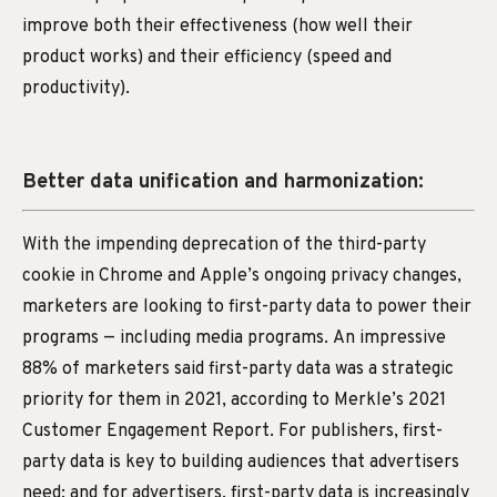
improve both their effectiveness (how well their
product works) and their efficiency (speed and
productivity).
Better data unification and harmonization:
With the impending deprecation of the third-party
cookie in Chrome and Apple’s ongoing privacy changes,
marketers are looking to first-party data to power their
programs — including media programs. An impressive
88% of marketers said first-party data was a strategic
priority for them in 2021, according to Merkle’s 2021
Customer Engagement Report. For publishers, first-
party data is key to building audiences that advertisers
need; and for advertisers, first-party data is increasingly