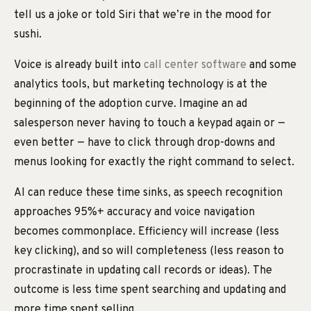
tell us a joke or told Siri that we’re in the mood for
sushi.
Voice is already built into
call center software
and some
analytics tools, but marketing technology is at the
beginning of the adoption curve. Imagine an ad
salesperson never having to touch a keypad again or —
even better — have to click through drop-downs and
menus looking for exactly the right command to select.
AI can reduce these time sinks, as speech recognition
approaches 95%+ accuracy and voice navigation
becomes commonplace. Efficiency will increase (less
key clicking), and so will completeness (less reason to
procrastinate in updating call records or ideas). The
outcome is less time spent searching and updating and
more time spent selling.