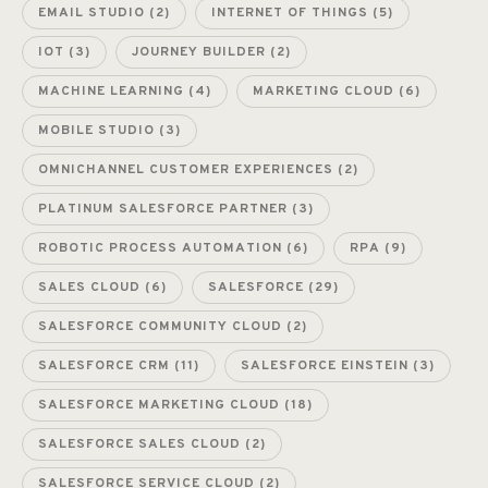
EMAIL STUDIO
(2)
INTERNET OF THINGS
(5)
IOT
(3)
JOURNEY BUILDER
(2)
MACHINE LEARNING
(4)
MARKETING CLOUD
(6)
MOBILE STUDIO
(3)
OMNICHANNEL CUSTOMER EXPERIENCES
(2)
PLATINUM SALESFORCE PARTNER
(3)
ROBOTIC PROCESS AUTOMATION
(6)
RPA
(9)
SALES CLOUD
(6)
SALESFORCE
(29)
SALESFORCE COMMUNITY CLOUD
(2)
SALESFORCE CRM
(11)
SALESFORCE EINSTEIN
(3)
SALESFORCE MARKETING CLOUD
(18)
SALESFORCE SALES CLOUD
(2)
SALESFORCE SERVICE CLOUD
(2)