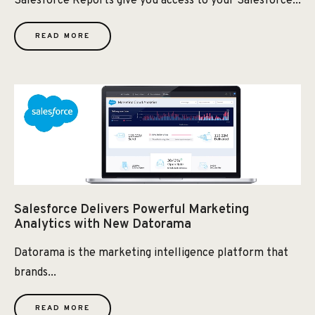
Salesforce Reports give you access to your Salesforce...
READ MORE
Salesforce Delivers Powerful Marketing
Analytics with New Datorama
Datorama is the marketing intelligence platform that
brands...
READ MORE