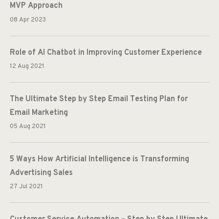
MVP Approach
08 Apr 2023
Role of AI Chatbot in Improving Customer Experience
12 Aug 2021
The Ultimate Step by Step Email Testing Plan for
Email Marketing
05 Aug 2021
5 Ways How Artificial Intelligence is Transforming
Advertising Sales
27 Jul 2021