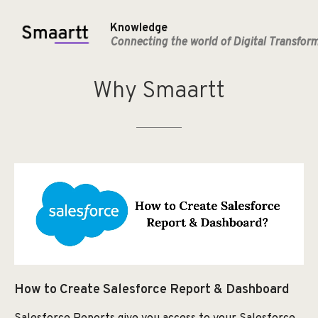
Knowledge
Connecting the world of Digital Transfor
Why
Smaartt
How to Create Salesforce Report & Dashboard