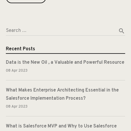
search
Search …
Recent Posts
Data is the New Oil , a Valuable and Powerful Resource
08 Apr 2023
What Makes Enterprise Architecting Essential in the
Salesforce Implementation Process?
08 Apr 2023
What is Salesforce MVP and Why to Use Salesforce