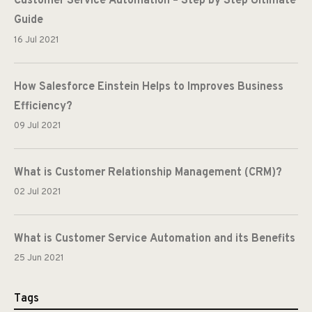
Customer Service Automation – Step by Step Ultimate
Guide
16 Jul 2021
How Salesforce Einstein Helps to Improves Business
Efficiency?
09 Jul 2021
What is Customer Relationship Management (CRM)?
02 Jul 2021
What is Customer Service Automation and its Benefits
25 Jun 2021
Tags