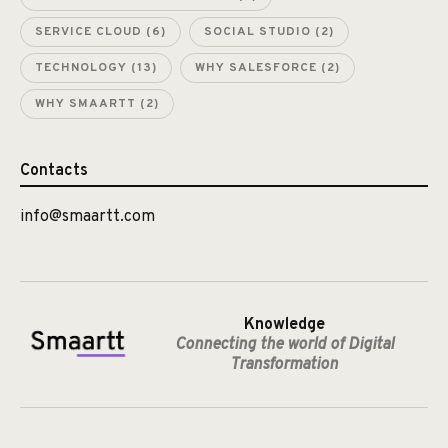
SERVICE CLOUD
(6)
SOCIAL STUDIO
(2)
TECHNOLOGY
(13)
WHY SALESFORCE
(2)
WHY SMAARTT
(2)
Contacts
info@smaartt.com
Knowledge
Connecting the world of Digital
Transformation