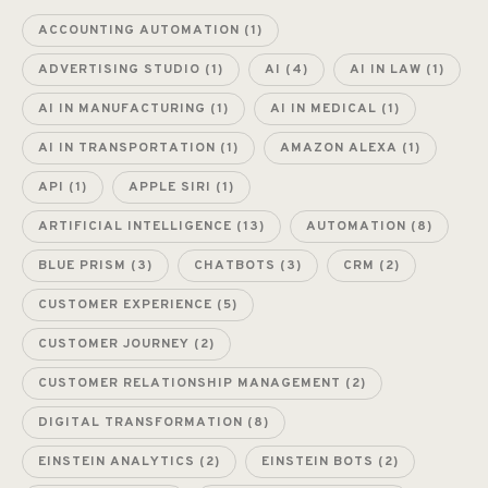
ACCOUNTING AUTOMATION
(1)
ADVERTISING STUDIO
(1)
AI
(4)
AI IN LAW
(1)
AI IN MANUFACTURING
(1)
AI IN MEDICAL
(1)
AI IN TRANSPORTATION
(1)
AMAZON ALEXA
(1)
API
(1)
APPLE SIRI
(1)
ARTIFICIAL INTELLIGENCE
(13)
AUTOMATION
(8)
BLUE PRISM
(3)
CHATBOTS
(3)
CRM
(2)
CUSTOMER EXPERIENCE
(5)
CUSTOMER JOURNEY
(2)
CUSTOMER RELATIONSHIP MANAGEMENT
(2)
DIGITAL TRANSFORMATION
(8)
EINSTEIN ANALYTICS
(2)
EINSTEIN BOTS
(2)