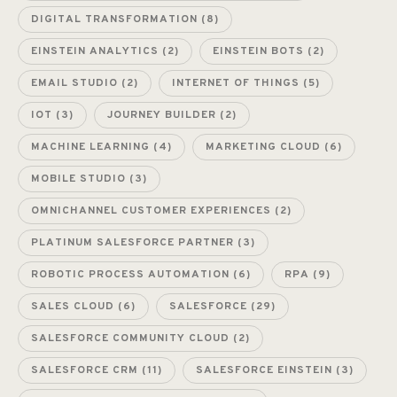
DIGITAL TRANSFORMATION
(8)
EINSTEIN ANALYTICS
(2)
EINSTEIN BOTS
(2)
EMAIL STUDIO
(2)
INTERNET OF THINGS
(5)
IOT
(3)
JOURNEY BUILDER
(2)
MACHINE LEARNING
(4)
MARKETING CLOUD
(6)
MOBILE STUDIO
(3)
OMNICHANNEL CUSTOMER EXPERIENCES
(2)
PLATINUM SALESFORCE PARTNER
(3)
ROBOTIC PROCESS AUTOMATION
(6)
RPA
(9)
SALES CLOUD
(6)
SALESFORCE
(29)
SALESFORCE COMMUNITY CLOUD
(2)
SALESFORCE CRM
(11)
SALESFORCE EINSTEIN
(3)