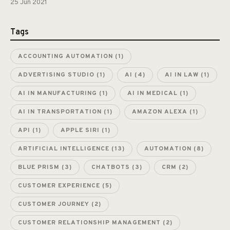
25 Jun 2021
Tags
ACCOUNTING AUTOMATION
(1)
ADVERTISING STUDIO
(1)
AI
(4)
AI IN LAW
(1)
AI IN MANUFACTURING
(1)
AI IN MEDICAL
(1)
AI IN TRANSPORTATION
(1)
AMAZON ALEXA
(1)
API
(1)
APPLE SIRI
(1)
ARTIFICIAL INTELLIGENCE
(13)
AUTOMATION
(8)
BLUE PRISM
(3)
CHATBOTS
(3)
CRM
(2)
CUSTOMER EXPERIENCE
(5)
CUSTOMER JOURNEY
(2)
CUSTOMER RELATIONSHIP MANAGEMENT
(2)