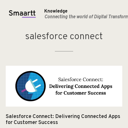
Knowledge
Connecting the world of Digital Transfor
salesforce
connect
Salesforce Connect: Delivering Connected Apps
for Customer Success