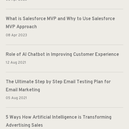
What is Salesforce MVP and Why to Use Salesforce
MVP Approach
08 Apr 2023
Role of AI Chatbot in Improving Customer Experience
12 Aug 2021
The Ultimate Step by Step Email Testing Plan for
Email Marketing
05 Aug 2021
5 Ways How Artificial Intelligence is Transforming
Advertising Sales