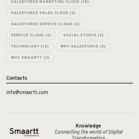
SALESFORCE MARKETING CLOUD
(18)
SALESFORCE SALES CLOUD
(2)
SALESFORCE SERVICE CLOUD
(2)
SERVICE CLOUD
(6)
SOCIAL STUDIO
(2)
TECHNOLOGY
(13)
WHY SALESFORCE
(2)
WHY SMAARTT
(2)
Contacts
info@smaartt.com
Knowledge
Connecting the world of Digital
Transformation