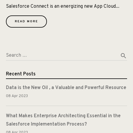
Salesforce Connect is an energizing new App Cloud...
READ MORE
search
Search …
Recent Posts
Data is the New Oil , a Valuable and Powerful Resource
08 Apr 2023
What Makes Enterprise Architecting Essential in the
Salesforce Implementation Process?
08 Apr 2023