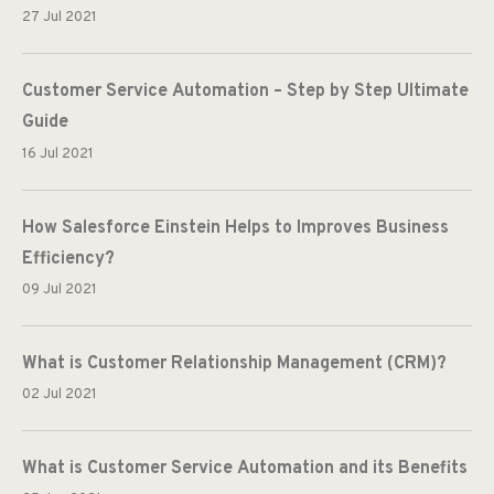
27 Jul 2021
Customer Service Automation – Step by Step Ultimate
Guide
16 Jul 2021
How Salesforce Einstein Helps to Improves Business
Efficiency?
09 Jul 2021
What is Customer Relationship Management (CRM)?
02 Jul 2021
What is Customer Service Automation and its Benefits