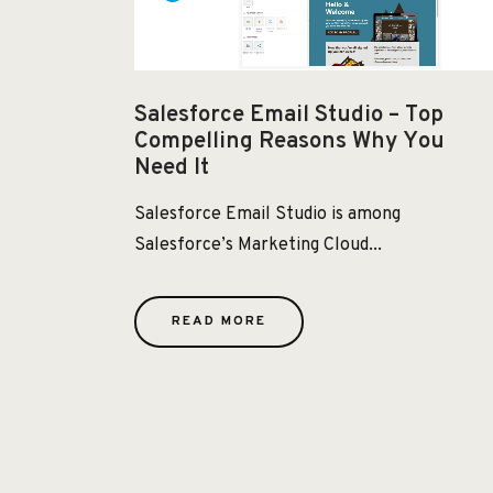
Salesforce Email Studio – Top
Compelling Reasons Why You
Need It
Salesforce Email Studio is among
Salesforce’s Marketing Cloud...
READ MORE