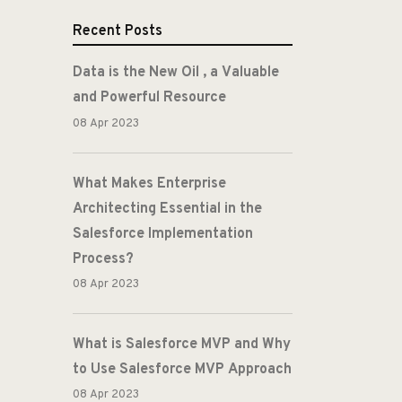
Recent Posts
Data is the New Oil , a Valuable
and Powerful Resource
08 Apr 2023
What Makes Enterprise
Architecting Essential in the
Salesforce Implementation
Process?
08 Apr 2023
What is Salesforce MVP and Why
to Use Salesforce MVP Approach
08 Apr 2023