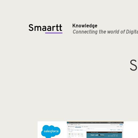
Knowledge
Connecting the world of Digit
S