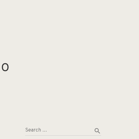
io
search
Search …