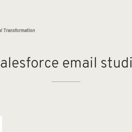
al Transformation
alesforce
email
stud