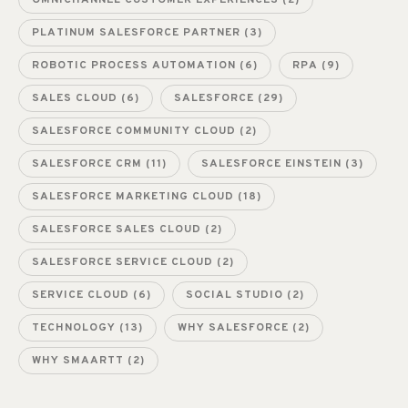
OMNICHANNEL CUSTOMER EXPERIENCES
(2)
PLATINUM SALESFORCE PARTNER
(3)
ROBOTIC PROCESS AUTOMATION
(6)
RPA
(9)
SALES CLOUD
(6)
SALESFORCE
(29)
SALESFORCE COMMUNITY CLOUD
(2)
SALESFORCE CRM
(11)
SALESFORCE EINSTEIN
(3)
SALESFORCE MARKETING CLOUD
(18)
SALESFORCE SALES CLOUD
(2)
SALESFORCE SERVICE CLOUD
(2)
SERVICE CLOUD
(6)
SOCIAL STUDIO
(2)
TECHNOLOGY
(13)
WHY SALESFORCE
(2)
WHY SMAARTT
(2)