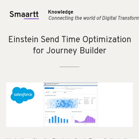
Knowledge
Connecting the world of Digital Transfor
Einstein
Send
Time
Optimization
for
Journey
Builder