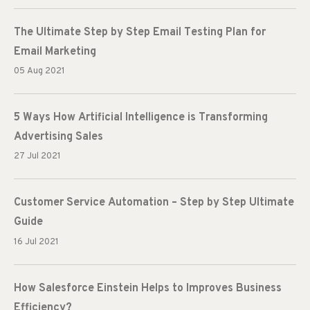
The Ultimate Step by Step Email Testing Plan for
Email Marketing
05 Aug 2021
5 Ways How Artificial Intelligence is Transforming
Advertising Sales
27 Jul 2021
Customer Service Automation – Step by Step Ultimate
Guide
16 Jul 2021
How Salesforce Einstein Helps to Improves Business
Efficiency?