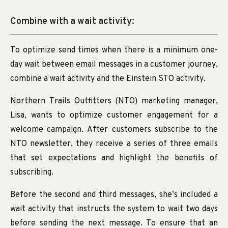
Combine with a wait activity:
To optimize send times when there is a minimum one-
day wait between email messages in a customer journey,
combine a wait activity and the Einstein STO activity.
Northern Trails Outfitters (NTO) marketing manager,
Lisa, wants to optimize customer engagement for a
welcome campaign. After customers subscribe to the
NTO newsletter, they receive a series of three emails
that set expectations and highlight the benefits of
subscribing.
Before the second and third messages, she’s included a
wait activity that instructs the system to wait two days
before sending the next message. To ensure that an