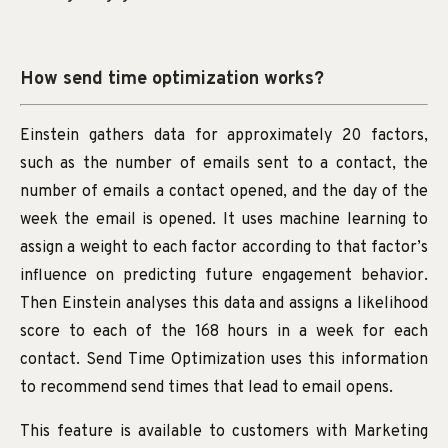
How send time optimization works?
Einstein gathers data for approximately 20 factors,
such as the number of emails sent to a contact, the
number of emails a contact opened, and the day of the
week the email is opened. It uses machine learning to
assign a weight to each factor according to that factor’s
influence on predicting future engagement behavior.
Then Einstein analyses this data and assigns a likelihood
score to each of the 168 hours in a week for each
contact. Send Time Optimization uses this information
to recommend send times that lead to email opens.
This feature is available to customers with Marketing