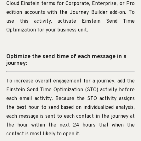
Cloud Einstein terms for Corporate, Enterprise, or Pro
edition accounts with the Journey Builder add-on. To
use this activity, activate Einstein Send Time
Optimization for your business unit.
Optimize the send time of each message in a
journey:
To increase overall engagement for a journey, add the
Einstein Send Time Optimization (STO) activity before
each email activity. Because the STO activity assigns
the best hour to send based on individualized analysis,
each message is sent to each contact in the journey at
the hour within the next 24 hours that when the
contact is most likely to open it.