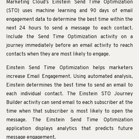
Marketing Cloud’s Einstein Send Time Optimization
(STO) uses machine learning and 90 days of email
engagement data to determine the best time within the
next 24 hours to send a message to each contact.
Include the Send Time Optimization activity on a
journey immediately before an email activity to reach
contacts when they are most likely to engage.
Einstein Send Time Optimization helps marketers
increase Email Engagement. Using automated analysis,
Einstein determines the best time to send an email to
each individual contact. The Einstein STO Journey
Builder activity can send email to each subscriber at the
time when that subscriber is most likely to open the
message. The Einstein Send Time Optimization
application displays analytics that predicts future
message engagement.