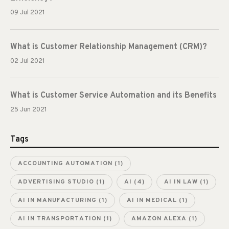
09 Jul 2021
What is Customer Relationship Management (CRM)?
02 Jul 2021
What is Customer Service Automation and its Benefits
25 Jun 2021
Tags
ACCOUNTING AUTOMATION
(1)
ADVERTISING STUDIO
(1)
AI
(4)
AI IN LAW
(1)
AI IN MANUFACTURING
(1)
AI IN MEDICAL
(1)
AI IN TRANSPORTATION
(1)
AMAZON ALEXA
(1)