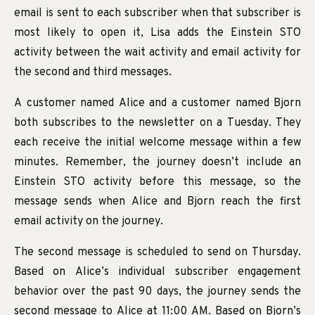
email is sent to each subscriber when that subscriber is
most likely to open it, Lisa adds the Einstein STO
activity between the wait activity and email activity for
the second and third messages.
A customer named Alice and a customer named Bjorn
both subscribes to the newsletter on a Tuesday. They
each receive the initial welcome message within a few
minutes. Remember, the journey doesn’t include an
Einstein STO activity before this message, so the
message sends when Alice and Bjorn reach the first
email activity on the journey.
The second message is scheduled to send on Thursday.
Based on Alice’s individual subscriber engagement
behavior over the past 90 days, the journey sends the
second message to Alice at 11:00 AM. Based on Bjorn’s