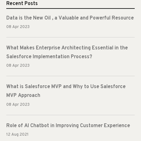
Recent Posts
Data is the New Oil , a Valuable and Powerful Resource
08 Apr 2023
What Makes Enterprise Architecting Essential in the
Salesforce Implementation Process?
08 Apr 2023
What is Salesforce MVP and Why to Use Salesforce
MVP Approach
08 Apr 2023
Role of AI Chatbot in Improving Customer Experience
12 Aug 2021