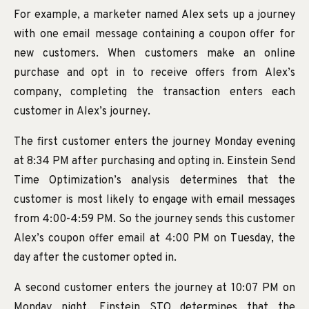
For example, a marketer named Alex sets up a journey
with one email message containing a coupon offer for
new customers. When customers make an online
purchase and opt in to receive offers from Alex’s
company, completing the transaction enters each
customer in Alex’s journey.
The first customer enters the journey Monday evening
at 8:34 PM after purchasing and opting in. Einstein Send
Time Optimization’s analysis determines that the
customer is most likely to engage with email messages
from 4:00-4:59 PM. So the journey sends this customer
Alex’s coupon offer email at 4:00 PM on Tuesday, the
day after the customer opted in.
A second customer enters the journey at 10:07 PM on
Monday night. Einstein STO determines that the