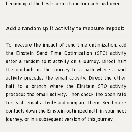
beginning of the best scoring hour for each customer.
Add a random split activity to measure impact:
To measure the impact of send-time optimization, add
the Einstein Send Time Optimization (STO) activity
after a random split activity on a journey. Direct half
the contacts in the journey to a path where a wait
activity precedes the email activity. Direct the other
half to a branch where the Einstein STO activity
precedes the email activity. Then check the open rate
for each email activity and compare them. Send more
contacts down the Einstein-optimized path in your next
journey, or in a subsequent version of this journey.