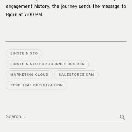
engagement history, the journey sends the message to
Bjorn at 7:00 PM.
EINSTEIN STO
EINSTEIN STO FOR JOURNEY BUILDER
MARKETING CLOUD
SALESFORCE CRM
SEND TIME OPTIMIZATION
search
Search …