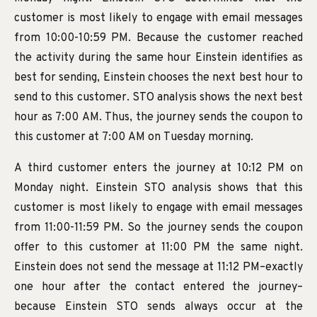
customer is most likely to engage with email messages
from 10:00-10:59 PM. Because the customer reached
the activity during the same hour Einstein identifies as
best for sending, Einstein chooses the next best hour to
send to this customer. STO analysis shows the next best
hour as 7:00 AM. Thus, the journey sends the coupon to
this customer at 7:00 AM on Tuesday morning.
A third customer enters the journey at 10:12 PM on
Monday night. Einstein STO analysis shows that this
customer is most likely to engage with email messages
from 11:00-11:59 PM. So the journey sends the coupon
offer to this customer at 11:00 PM the same night.
Einstein does not send the message at 11:12 PM–exactly
one hour after the contact entered the journey–
because Einstein STO sends always occur at the