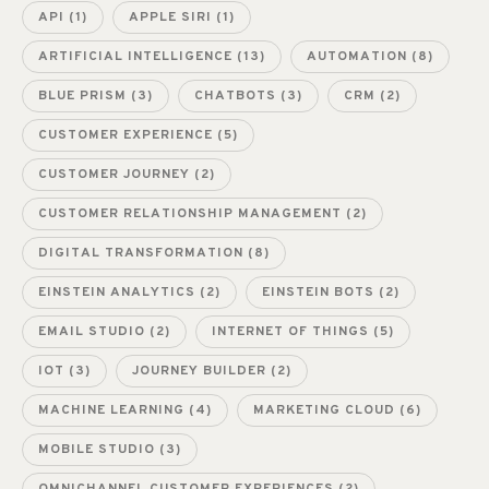
API
(1)
APPLE SIRI
(1)
ARTIFICIAL INTELLIGENCE
(13)
AUTOMATION
(8)
BLUE PRISM
(3)
CHATBOTS
(3)
CRM
(2)
CUSTOMER EXPERIENCE
(5)
CUSTOMER JOURNEY
(2)
CUSTOMER RELATIONSHIP MANAGEMENT
(2)
DIGITAL TRANSFORMATION
(8)
EINSTEIN ANALYTICS
(2)
EINSTEIN BOTS
(2)
EMAIL STUDIO
(2)
INTERNET OF THINGS
(5)
IOT
(3)
JOURNEY BUILDER
(2)
MACHINE LEARNING
(4)
MARKETING CLOUD
(6)
MOBILE STUDIO
(3)