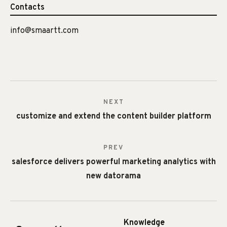
Contacts
info@smaartt.com
NEXT
customize and extend the content builder platform
PREV
salesforce delivers powerful marketing analytics with
new datorama
Knowledge